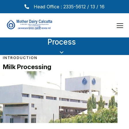
Head Office : 2335-5612 / 13 / 16
Process
INTRODUCTION
Milk Processing