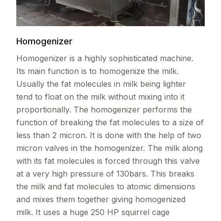
Homogenizer
Homogenizer is a highly sophisticated machine.
Its main function is to homogenize the milk.
Usually the fat molecules in milk being lighter
tend to float on the milk without mixing into it
proportionally. The homogenizer performs the
function of breaking the fat molecules to a size of
less than 2 micron. It is done with the help of two
micron valves in the homogenizer. The milk along
with its fat molecules is forced through this valve
at a very high pressure of 130bars. This breaks
the milk and fat molecules to atomic dimensions
and mixes them together giving homogenized
milk. It uses a huge 250 HP squirrel cage