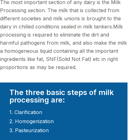
The most important section of any dairy is the Milk
Processing section. The milk that is collected from
different societies and milk unions is brought to the
dairy in chilled conditions sealed in milk tankers.Milk
processing is required to eliminate the dirt and
harmful pathogens from milk, and also make the milk
a homogeneous liquid containing all the important
ingredients like fat, SNF(Solid Not Fat) etc in right
proportions as may be required.
The three basic steps of milk
processing are:
1. Clarification
2. Homogenization
3. Pasteurization