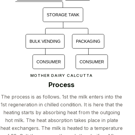
STORAGE TANK
BULK VENDING
PACKAGING
CONSUMER
CONSUMER
MOTHER DAIRY CALCUTTA
Process
The process is as follows. 1st the milk enters into the
1st regeneration in chilled condition. It is here that the
heating starts by absorbing heat from the outgoing
hot milk. The heat absorption takes place in plate
heat exchangers. The milk is heated to a temperature