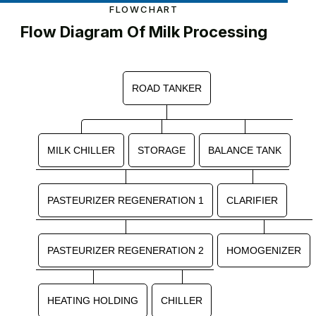
FLOWCHART
Flow Diagram Of Milk Processing
ROAD TANKER
MILK CHILLER
STORAGE
BALANCE TANK
PASTEURIZER REGENERATION 1
CLARIFIER
PASTEURIZER REGENERATION 2
HOMOGENIZER
HEATING HOLDING
CHILLER