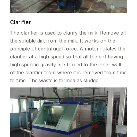
Clarifier
The clarifier is used to clarify the milk. Remove all
the soluble dirt from the milk. It works on the
principle of centrifugal force. A motor rotates the
clarifier at a high speed so that all the dirt having
high specific gravity are forced to the inner wall
of the clarifier from where it is removed from time
to time. The waste is termed as sludge.