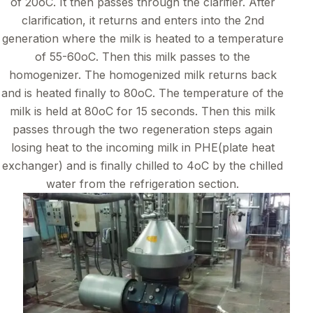
of 20oC. It then passes through the clarifier. After
clarification, it returns and enters into the 2nd
generation where the milk is heated to a temperature
of 55-60oC. Then this milk passes to the
homogenizer. The homogenized milk returns back
and is heated finally to 80oC. The temperature of the
milk is held at 80oC for 15 seconds. Then this milk
passes through the two regeneration steps again
losing heat to the incoming milk in PHE(plate heat
exchanger) and is finally chilled to 4oC by the chilled
water from the refrigeration section.