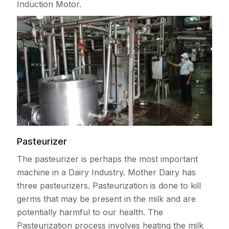
Induction Motor.
Pasteurizer
The pasteurizer is perhaps the most important
machine in a Dairy Industry. Mother Dairy has
three pasteurizers. Pasteurization is done to kill
germs that may be present in the milk and are
potentially harmful to our health. The
Pasteurization process involves heating the milk