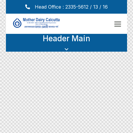
Head Office : 2335-5612 / 13 / 16
Header Main