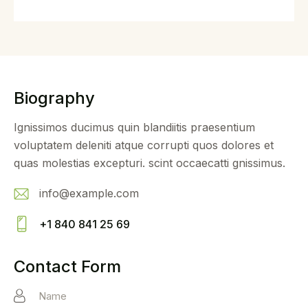
Biography
Ignissimos ducimus quin blandiitis praesentium
voluptatem deleniti atque corrupti quos dolores et
quas molestias excepturi. scint occaecatti gnissimus.
info@example.com
E-
+1 840 841 25 69
m
Ph
ail
on
Contact Form
:
e: