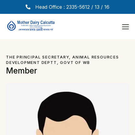
Head Office : 2335-5612 / 13 / 16
THE PRINCIPAL SECRETARY, ANIMAL RESOURCES
DEVELOPMENT DEPTT, GOVT OF WB
Member