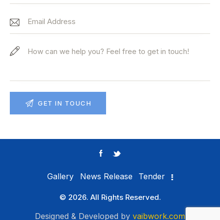
Gallery
News Release
Tender
© 2026. All Rights Reserved.
Designed & Developed by
vaibwork.com