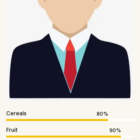
Cereals
80%
Fruit
90%