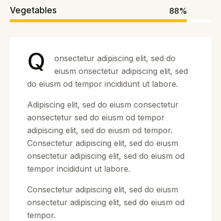
Vegetables
88%
Q
onsectetur adipiscing elit, sed do
eiusm onsectetur adipiscing elit, sed
do eiusm od tempor incididunt ut labore.
Adipiscing elit, sed do eiusm consectetur
aonsectetur sed do eiusm od tempor
adipiscing elit, sed do eiusm od tempor.
Consectetur adipiscing elit, sed do eiusm
onsectetur adipiscing elit, sed do eiusm od
tempor incididunt ut labore.
Consectetur adipiscing elit, sed do eiusm
onsectetur adipiscing elit, sed do eiusm od
tempor.