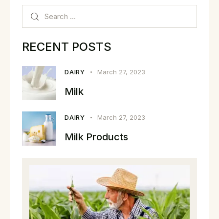
RECENT POSTS
DAIRY
March 27, 2023
Milk
DAIRY
March 27, 2023
Milk Products