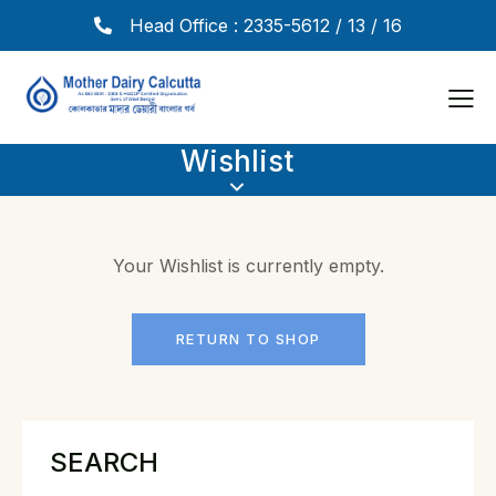
Head Office : 2335-5612 / 13 / 16
Wishlist
Your Wishlist is currently empty.
RETURN TO SHOP
SEARCH